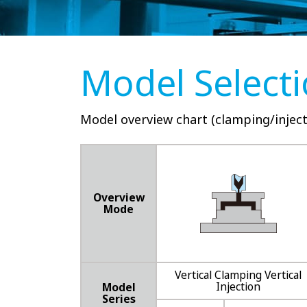
Model Select
Model overview chart (clamping/inject
Overview
Mode
Vertical Clamping Vertical
Injection
Model
Series