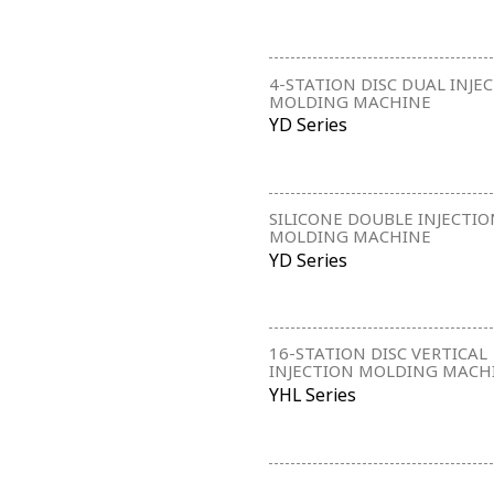
4-STATION DISC DUAL INJE
MOLDING MACHINE
YD Series
SILICONE DOUBLE INJECTIO
MOLDING MACHINE
YD Series
16-STATION DISC VERTICAL
INJECTION MOLDING MACH
YHL Series