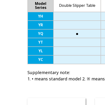
Model
Double Slipper Table
Series
YH
YR
YQ
YT
YL
YC
Supplementary note:
1. • means standard model 2. ※ means 