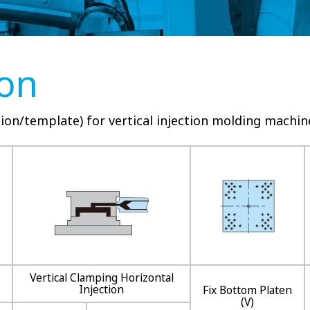
ion
ion/template) for vertical injection molding machin
Vertical Clamping Horizontal
Injection
Fix Bottom Platen
(V)