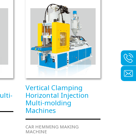
Vertical Clamping
ulti-
Horizontal Injection
Multi-molding
Machines
CAR HEMMING MAKING
MACHINE