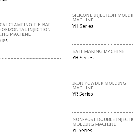
SILICONE INJECTION MOLD
MACHINE
CAL CLAMPING TIE-BAR
YH Series
HORIZONTAL INJECTION
ING MACHINE
ries
BAIT MAKING MACHINE
YH Series
IRON POWDER MOLDING
MACHINE
YR Series
NON-POST DOUBLE INJECT
MOLDING MACHINE
YL Series