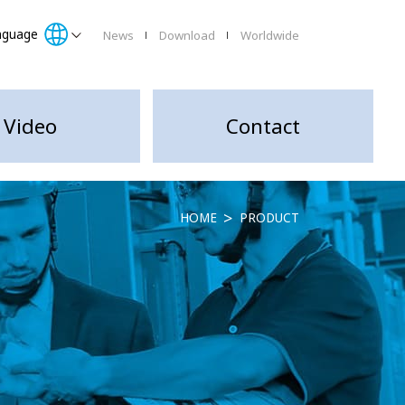
nguage
News
Download
Worldwide
Video
Contact
HOME
PRODUCT