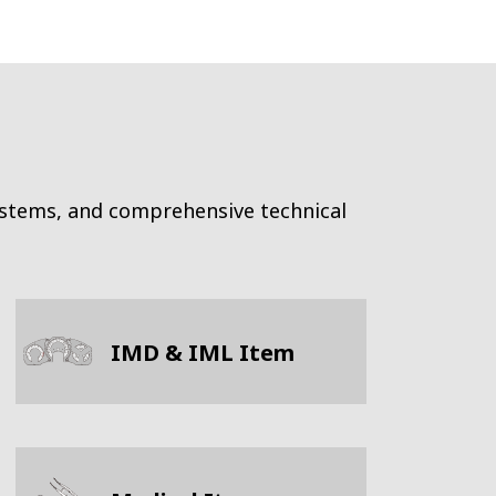
ystems, and comprehensive technical
IMD & IML Item