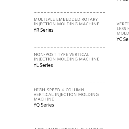
MULTIPLE EMBEDDED ROTARY
INJECTION MOLDING MACHINE
VERTI
LESS 
YR Series
MOLD
YC Se
NON-POST TYPE VERTICAL
INJECTION MOLDING MACHINE
YL Series
HIGH-SPEED 4-COLUMN
VERTICAL INJECTION MOLDING
MACHINE
YQ Series