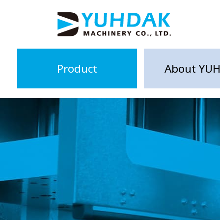
Product
About YU