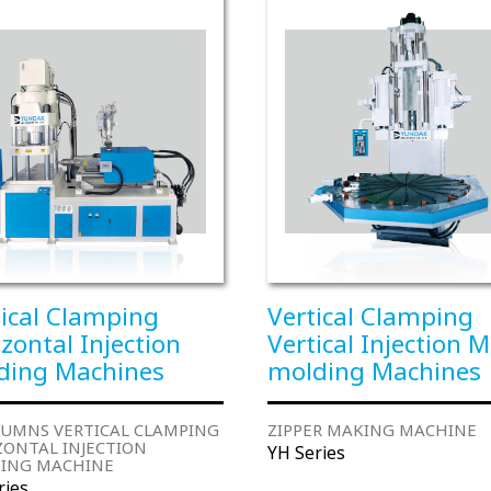
tical Clamping
Vertical Clamping
zontal Injection
Vertical Injection M
ding Machines
molding Machines
LUMNS VERTICAL CLAMPING
ZIPPER MAKING MACHINE
ZONTAL INJECTION
YH Series
ING MACHINE
ries