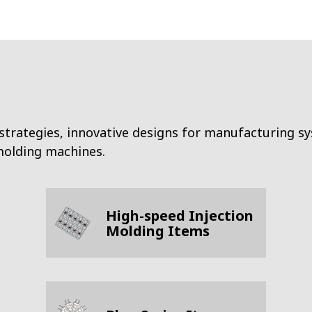
strategies, innovative designs for manufacturing s
 molding machines.
High-speed Injection
Molding Items