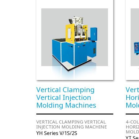
Vertical Clamping
Ver
Vertical Injection
Hori
Molding Machines
Mol
VERTICAL CLAMPING VERTICAL
4-CO
INJECTION MOLDING MACHINE
HORI
MOLD
YH Series V/1S/2S
YT Se