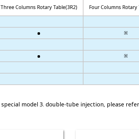
Three Columns Rotary Table(3R2)
Four Columns Rotary 
※
※
special model 3. double-tube injection, please refer