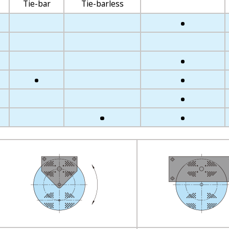
Tie-bar
Tie-barless