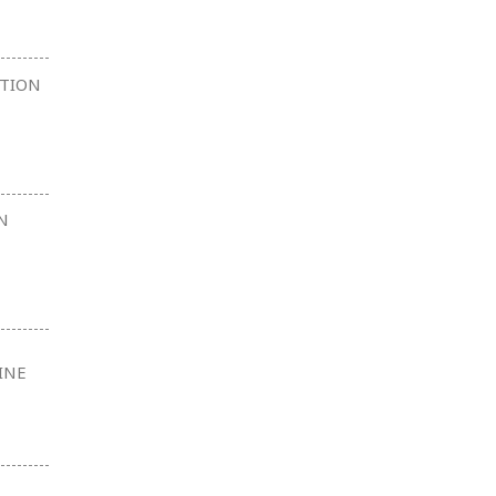
CTION
N
INE