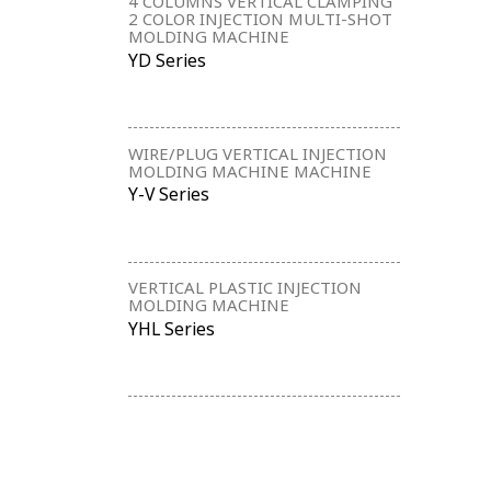
4 COLUMNS VERTICAL CLAMPING
2 COLOR INJECTION MULTI-SHOT
MOLDING MACHINE
YD Series
WIRE/PLUG VERTICAL INJECTION
MOLDING MACHINE MACHINE
Y-V Series
VERTICAL PLASTIC INJECTION
MOLDING MACHINE
YHL Series