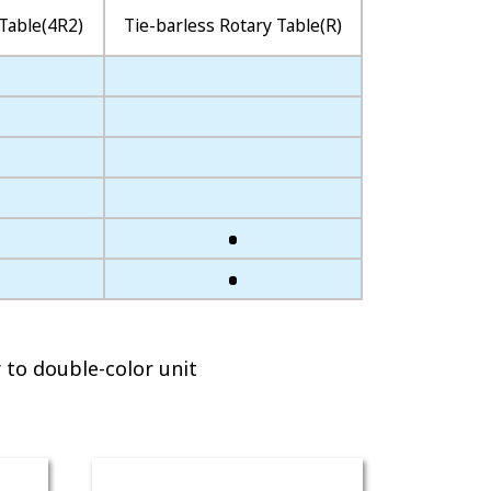
Table(4R2)
Tie-barless Rotary Table(R)
 to double-color unit