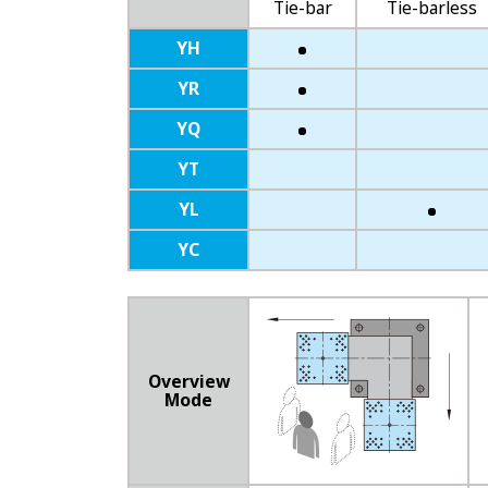
Tie-bar
Tie-barless
YH
YR
YQ
YT
YL
YC
Overview
Mode