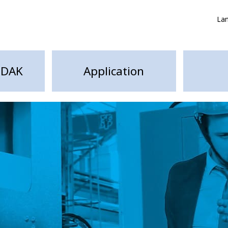
La
HDAK
Application