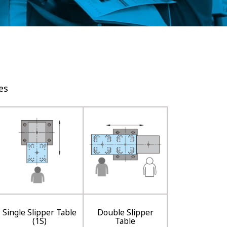
es
Single Slipper Table
Double Slipper
(1S)
Table