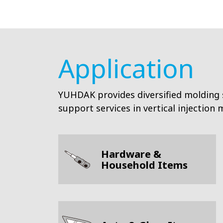
Application
YUHDAK provides diversified molding 
support services in vertical injection
Hardware &
Household Items