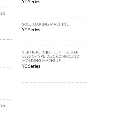
YT Series
ING
SOLE MAKING MACHINE
YT Series
VERTICAL INJECTION TIE-BAR
LESS C-TYPE DISC COMPOUND
MOLDING MACHINE
YC Series
ION