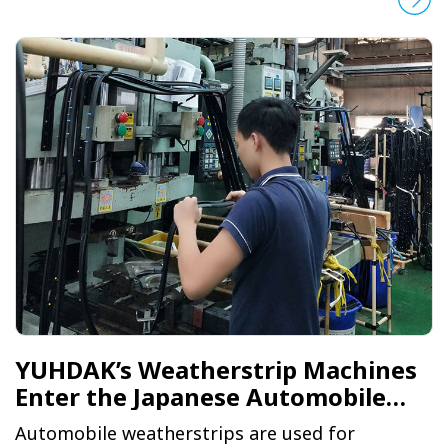
production line of an automobile glass giant
based in Detroit, YUHDAK had to participate in
a grueling selection process. It went up against
European, American and Japanese firms in the
first round, Chinese firms in the second and
brands from Taiwan in the third, before
ultimately being selected by the client.
YUHDAK’s Weatherstrip Machines
Enter the Japanese Automobile
Market
Automobile weatherstrips are used for