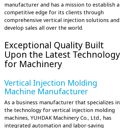
manufacturer and has a mission to establish a
competitive edge for its clients through
comprehensive vertical injection solutions and
develop sales all over the world.
Exceptional Quality Built
Upon the Latest Technology
for Machinery
Vertical Injection Molding
Machine Manufacturer
As a business manufacturer that specializes in
the technology for vertical injection molding
machines, YUHDAK Machinery Co., Ltd., has
integrated automation and labor-saving