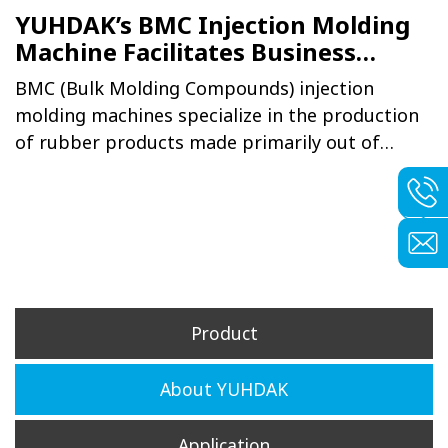
YUHDAK’s BMC Injection Molding
Machine Facilitates Business
Operation and Integration for
BMC (Bulk Molding Compounds) injection
Major Taichung Gear Firm
molding machines specialize in the production
of rubber products made primarily out of
thermosetting plastics, with injected products
possessing shock and heat resistance
properties, making it ideal for automobile
parts and electronic industries as well as
casings and parts for household appliances and
communication devices.
Product
About YUHDAK
Application