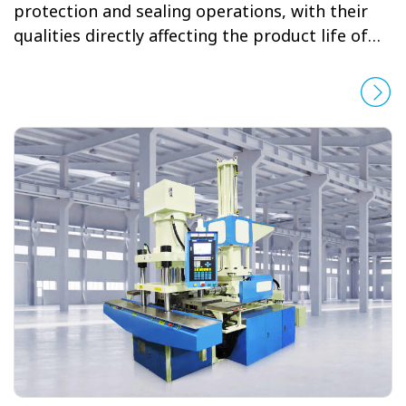
protection and sealing operations, with their
qualities directly affecting the product life of
automobiles. YUHDAK believes with enough
determination and effort, any issue can be
solved. After satisfying the requirements of the
Japanese automobile market for many years,
YUHDAK successfully developed weatherstrip
machines that meet the clients’ demanding
standards in terms of quality, yield, durability,
size, weight, joining, temperature and
reproducibility.