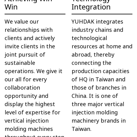
Win
Integration
We value our
YUHDAK integrates
relationships with
industry chains and
clients and actively
technological
invite clients in the
resources at home and
joint pursuit of
abroad, thereby
sustainable
connecting the
operations. We give it
production capacities
our all for every
of HQ in Taiwan and
collaboration
those of branches in
opportunity and
China. It is one of
display the highest
three major vertical
level of expertise for
injection molding
vertical injection
machinery brands in
molding machines
Taiwan.