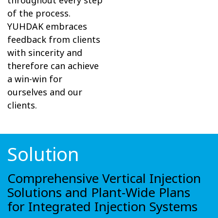
throughout every step
of the process.
YUHDAK embraces
feedback from clients
with sincerity and
therefore can achieve
a win-win for
ourselves and our
clients.
Solution
Comprehensive Vertical Injection
Solutions and Plant-Wide Plans
for Integrated Injection Systems