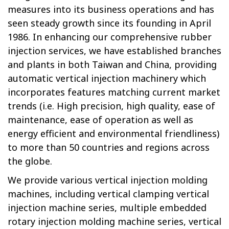
measures into its business operations and has
seen steady growth since its founding in April
1986. In enhancing our comprehensive rubber
injection services, we have established branches
and plants in both Taiwan and China, providing
automatic vertical injection machinery which
incorporates features matching current market
trends (i.e. High precision, high quality, ease of
maintenance, ease of operation as well as
energy efficient and environmental friendliness)
to more than 50 countries and regions across
the globe.
We provide various
vertical injection molding
machines
, including vertical clamping vertical
injection machine series, multiple embedded
rotary injection molding machine series, vertical