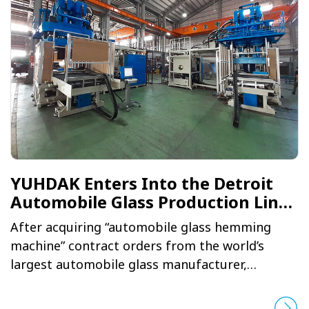
YUHDAK Enters Into the Detroit
Automobile Glass Production Line
Supply Chain
After acquiring “automobile glass hemming
machine” contract orders from the world’s
largest automobile glass manufacturer,
YUHDAK successfully broken into the American
automobile supply chain. In joining the