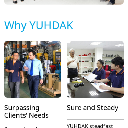
Why YUHDAK
Surpassing
Sure and Steady
Clients’ Needs
YUHDAK steadfast