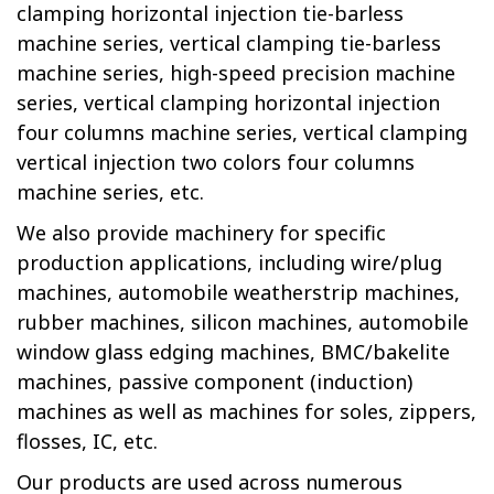
clamping horizontal injection tie-barless
machine series, vertical clamping tie-barless
machine series, high-speed precision machine
series, vertical clamping horizontal injection
four columns machine series, vertical clamping
vertical injection two colors four columns
machine series, etc.
We also provide machinery for specific
production applications, including wire/plug
machines, automobile weatherstrip machines,
rubber machines, silicon machines, automobile
window glass edging machines, BMC/bakelite
machines, passive component (induction)
machines as well as machines for soles, zippers,
flosses, IC, etc.
Our products are used across
numerous