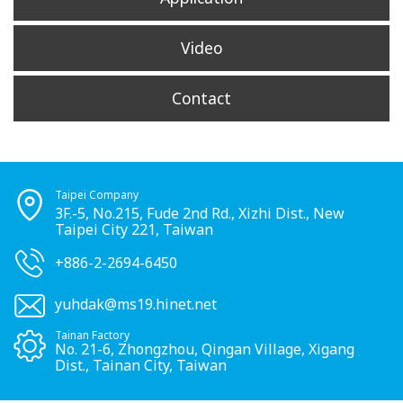
Video
Contact
Taipei Company
3F.-5, No.215, Fude 2nd Rd., Xizhi Dist., New
Taipei City 221, Taiwan
+886-2-2694-6450
yuhdak@ms19.hinet.net
Tainan Factory
No. 21-6, Zhongzhou, Qingan Village, Xigang
Dist., Tainan City, Taiwan