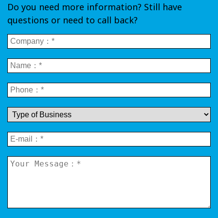
Do you need more information? Still have
questions or need to call back?