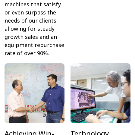
machines that satisfy
or even surpass the
needs of our clients,
allowing for steady
growth sales and an
equipment repurchase
rate of over 90%.
Achieving Win-
Technology