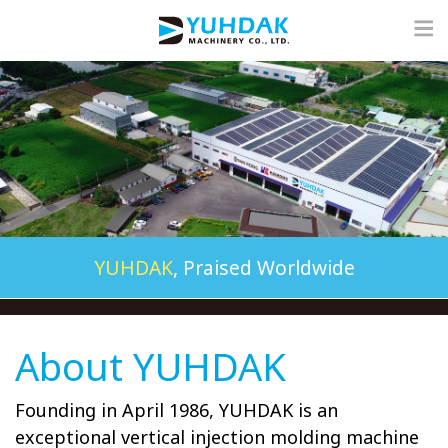
YUHDAK
, Praised Worldwide
About YUHDAK
Founding in April 1986, YUHDAK is an
exceptional vertical injection molding machine