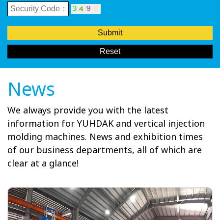
Submit
Reset
News
We always provide you with the latest
information for YUHDAK and vertical injection
molding machines. News and exhibition times
of our business departments, all of which are
clear at a glance!