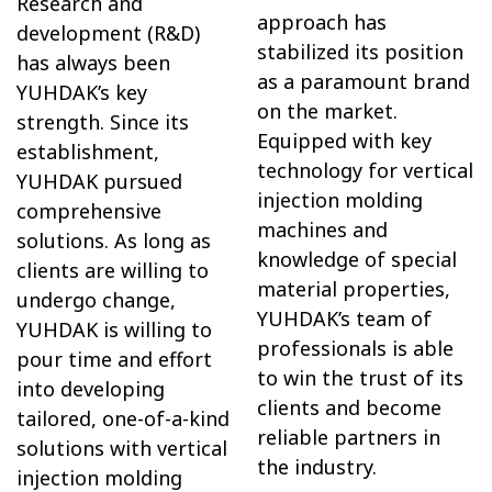
Research and
approach has
development (R&D)
stabilized its position
has always been
as a paramount brand
YUHDAK’s key
on the market.
strength. Since its
Equipped with key
establishment,
technology for vertical
YUHDAK pursued
injection molding
comprehensive
machines and
solutions. As long as
knowledge of special
clients are willing to
material properties,
undergo change,
YUHDAK’s team of
YUHDAK is willing to
professionals is able
pour time and effort
to win the trust of its
into developing
clients and become
tailored, one-of-a-kind
reliable partners in
solutions with vertical
the industry.
injection molding