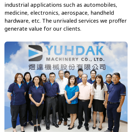
industrial applications
such as automobiles,
medicine, electronics, aerospace, handheld
hardware, etc. The unrivaled services we proffer
generate value for our clients.